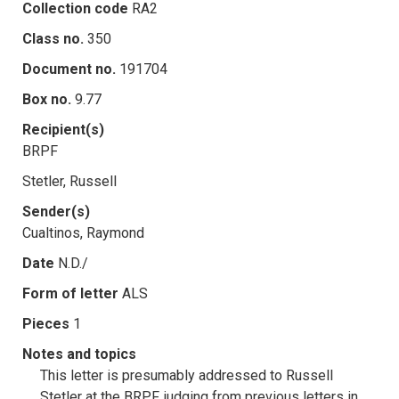
Collection code
RA2
Class no.
350
Document no.
191704
Box no.
9.77
Recipient(s)
BRPF
Stetler, Russell
Sender(s)
Cualtinos, Raymond
Date
N.D./
Form of letter
ALS
Pieces
1
Notes and topics
This letter is presumably addressed to Russell
Stetler at the BRPF, judging from previous letters in