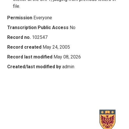
file.
Permission
Everyone
Transcription Public Access
No
Record no.
102547
Record created
May 24, 2005
Record last modified
May 08, 2026
Created/last modified by
admin