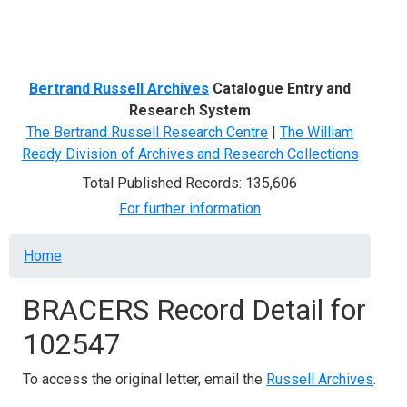
Menu
Bertrand Russell Archives
Catalogue Entry and
Research System
The Bertrand Russell Research Centre
|
The William
Ready Division of Archives and Research Collections
Total Published Records: 135,606
For further information
Breadcrumb
Home
BRACERS Record Detail for
102547
To access the original letter, email the
Russell Archives
.