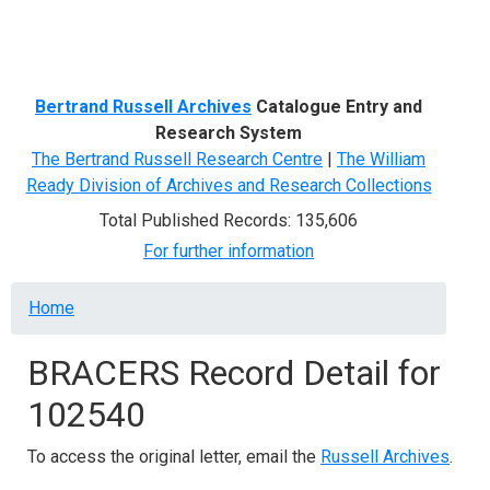
Menu
Bertrand Russell Archives
Catalogue Entry and
Research System
The Bertrand Russell Research Centre
|
The William
Ready Division of Archives and Research Collections
Total Published Records: 135,606
For further information
Breadcrumb
Home
BRACERS Record Detail for
102540
To access the original letter, email the
Russell Archives
.