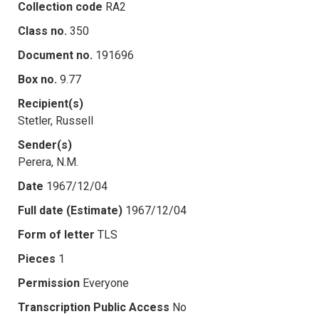
Collection code
RA2
Class no.
350
Document no.
191696
Box no.
9.77
Recipient(s)
Stetler, Russell
Sender(s)
Perera, N.M.
Date
1967/12/04
Full date (Estimate)
1967/12/04
Form of letter
TLS
Pieces
1
Permission
Everyone
Transcription Public Access
No