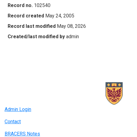
Record no.
102540
Record created
May 24, 2005
Record last modified
May 08, 2026
Created/last modified by
admin
Admin Login
Contact
BRACERS Notes