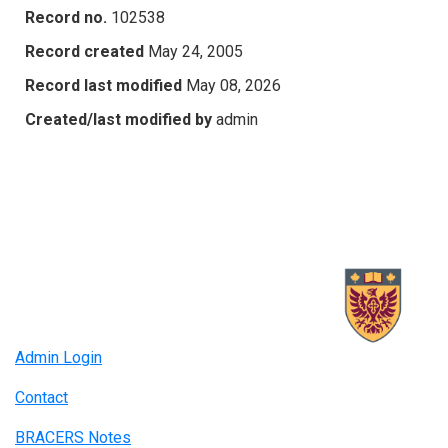
Record no.
102538
Record created
May 24, 2005
Record last modified
May 08, 2026
Created/last modified by
admin
Admin Login
Contact
BRACERS Notes