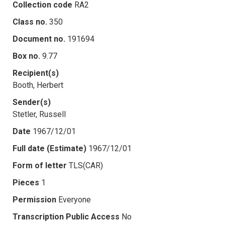
Collection code
RA2
Class no.
350
Document no.
191694
Box no.
9.77
Recipient(s)
Booth, Herbert
Sender(s)
Stetler, Russell
Date
1967/12/01
Full date (Estimate)
1967/12/01
Form of letter
TLS(CAR)
Pieces
1
Permission
Everyone
Transcription Public Access
No