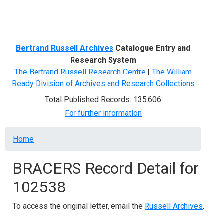
Menu
Bertrand Russell Archives
Catalogue Entry and
Research System
The Bertrand Russell Research Centre
|
The William
Ready Division of Archives and Research Collections
Total Published Records: 135,606
For further information
Breadcrumb
Home
BRACERS Record Detail for
102538
To access the original letter, email the
Russell Archives
.