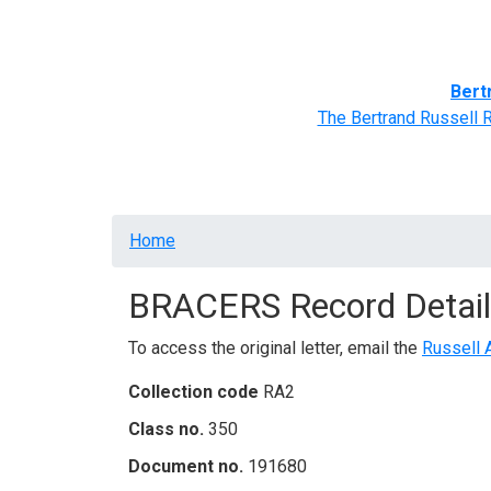
Home
BRACERS' Correspondents
Advance
Bert
The Bertrand Russell 
Breadcrumb
Home
BRACERS Record Detail
To access the original letter, email the
Russell 
Collection code
RA2
Class no.
350
Document no.
191680