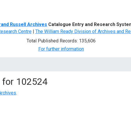
d Search
rand Russell Archives
Catalogue Entry and Research Syste
Research Centre
|
The William Ready Division of Archives and Re
Total Published Records: 135,606
For further information
 for
102524
Archives
.