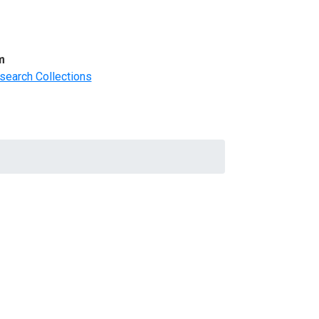
m
search Collections