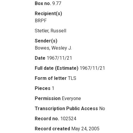
Box no.
9.77
Recipient(s)
BRPF
Stetler, Russell
Sender(s)
Bowes, Wesley J.
Date
1967/11/21
Full date (Estimate)
1967/11/21
Form of letter
TLS
Pieces
1
Permission
Everyone
Transcription Public Access
No
Record no.
102524
Record created
May 24, 2005