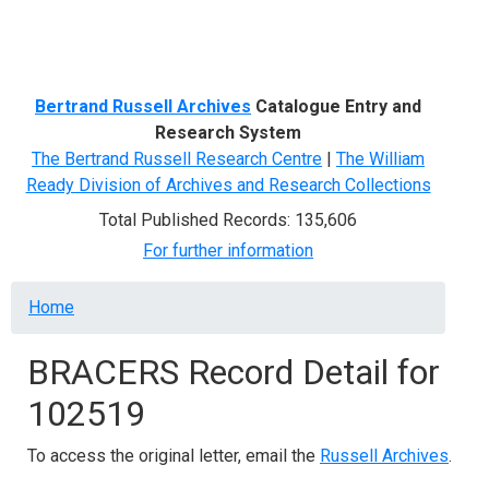
Menu
Bertrand Russell Archives
Catalogue Entry and
Research System
The Bertrand Russell Research Centre
|
The William
Ready Division of Archives and Research Collections
Total Published Records: 135,606
For further information
Breadcrumb
Home
BRACERS Record Detail for
102519
To access the original letter, email the
Russell Archives
.