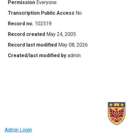
Permission
Everyone
Transcription Public Access
No
Record no.
102519
Record created
May 24, 2005
Record last modified
May 08, 2026
Created/last modified by
admin
Admin Login