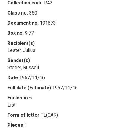
Collection code
RA2
Class no.
350
Document no.
191673
Box no.
9.77
Recipient(s)
Lester, Julius
Sender(s)
Stetler, Russell
Date
1967/11/16
Full date (Estimate)
1967/11/16
Enclosures
List
Form of letter
TL(CAR)
Pieces
1