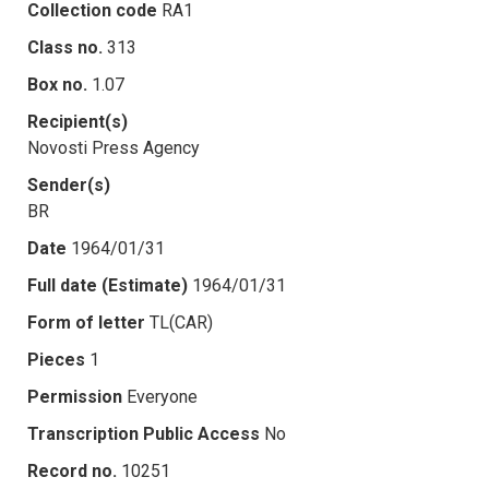
Collection code
RA1
Class no.
313
Box no.
1.07
Recipient(s)
Novosti Press Agency
Sender(s)
BR
Date
1964/01/31
Full date (Estimate)
1964/01/31
Form of letter
TL(CAR)
Pieces
1
Permission
Everyone
Transcription Public Access
No
Record no.
10251