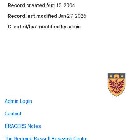
Record created
Aug 10, 2004
Record last modified
Jan 27, 2026
Created/last modified by
admin
Admin Login
Contact
BRACERS Notes
The Bertrand Russell Research Centre