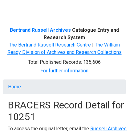
Menu
Bertrand Russell Archives
Catalogue Entry and
Research System
The Bertrand Russell Research Centre
|
The William
Ready Division of Archives and Research Collections
Total Published Records: 135,606
For further information
Breadcrumb
Home
BRACERS Record Detail for
10251
To access the original letter, email the
Russell Archives
.