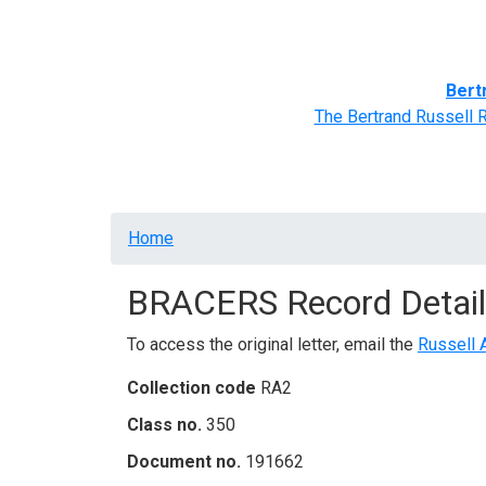
Home
BRACERS' Correspondents
Advance
Bert
The Bertrand Russell 
Breadcrumb
Home
BRACERS Record Detail
To access the original letter, email the
Russell 
Collection code
RA2
Class no.
350
Document no.
191662