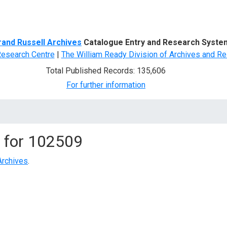
d Search
rand Russell Archives
Catalogue Entry and Research Syste
Research Centre
|
The William Ready Division of Archives and Re
Total Published Records: 135,606
For further information
 for
102509
Archives
.