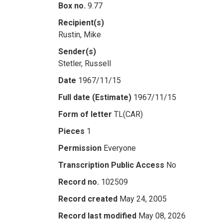
Box no.
9.77
Recipient(s)
Rustin, Mike
Sender(s)
Stetler, Russell
Date
1967/11/15
Full date (Estimate)
1967/11/15
Form of letter
TL(CAR)
Pieces
1
Permission
Everyone
Transcription Public Access
No
Record no.
102509
Record created
May 24, 2005
Record last modified
May 08, 2026