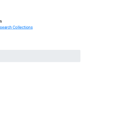
m
search Collections