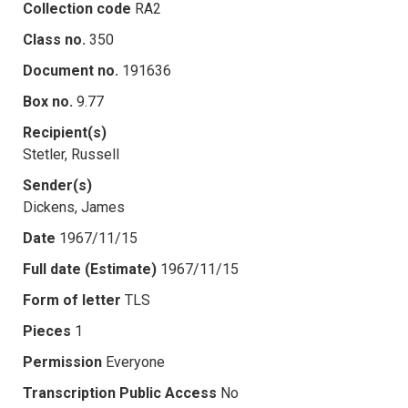
Collection code
RA2
Class no.
350
Document no.
191636
Box no.
9.77
Recipient(s)
Stetler, Russell
Sender(s)
Dickens, James
Date
1967/11/15
Full date (Estimate)
1967/11/15
Form of letter
TLS
Pieces
1
Permission
Everyone
Transcription Public Access
No