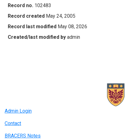
Record no.
102483
Record created
May 24, 2005
Record last modified
May 08, 2026
Created/last modified by
admin
Admin Login
Contact
BRACERS Notes