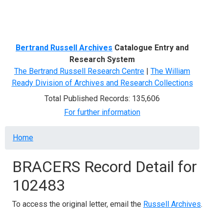
Menu
Bertrand Russell Archives
Catalogue Entry and
Research System
The Bertrand Russell Research Centre
|
The William
Ready Division of Archives and Research Collections
Total Published Records: 135,606
For further information
Breadcrumb
Home
BRACERS Record Detail for
102483
To access the original letter, email the
Russell Archives
.