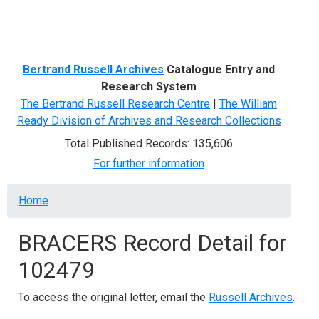
Menu
Bertrand Russell Archives
Catalogue Entry and
Research System
The Bertrand Russell Research Centre
|
The William
Ready Division of Archives and Research Collections
Total Published Records: 135,606
For further information
Breadcrumb
Home
BRACERS Record Detail for
102479
To access the original letter, email the
Russell Archives
.