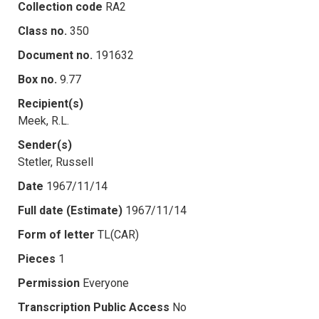
Collection code
RA2
Class no.
350
Document no.
191632
Box no.
9.77
Recipient(s)
Meek, R.L.
Sender(s)
Stetler, Russell
Date
1967/11/14
Full date (Estimate)
1967/11/14
Form of letter
TL(CAR)
Pieces
1
Permission
Everyone
Transcription Public Access
No