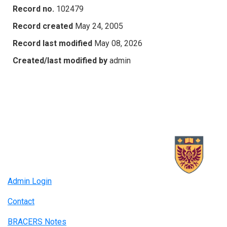
Record no.
102479
Record created
May 24, 2005
Record last modified
May 08, 2026
Created/last modified by
admin
Admin Login
Contact
BRACERS Notes