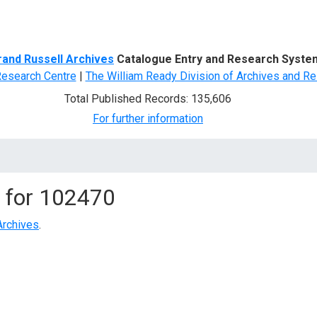
d Search
rand Russell Archives
Catalogue Entry and Research Syste
Research Centre
|
The William Ready Division of Archives and Re
Total Published Records: 135,606
For further information
 for
102470
Archives
.