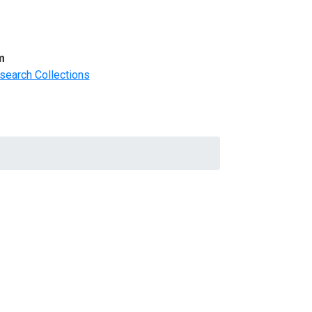
m
search Collections