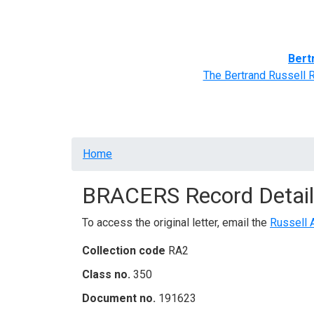
Home
BRACERS' Correspondents
Advance
Bert
The Bertrand Russell 
Breadcrumb
Home
BRACERS Record Detail
To access the original letter, email the
Russell 
Collection code
RA2
Class no.
350
Document no.
191623