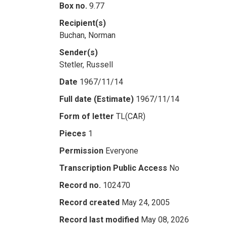
Box no.
9.77
Recipient(s)
Buchan, Norman
Sender(s)
Stetler, Russell
Date
1967/11/14
Full date (Estimate)
1967/11/14
Form of letter
TL(CAR)
Pieces
1
Permission
Everyone
Transcription Public Access
No
Record no.
102470
Record created
May 24, 2005
Record last modified
May 08, 2026