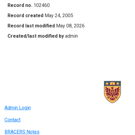
Record no.
102460
Record created
May 24, 2005
Record last modified
May 08, 2026
Created/last modified by
admin
Admin Login
Contact
BRACERS Notes