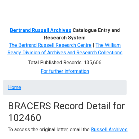
Menu
Bertrand Russell Archives
Catalogue Entry and
Research System
The Bertrand Russell Research Centre
|
The William
Ready Division of Archives and Research Collections
Total Published Records: 135,606
For further information
Breadcrumb
Home
BRACERS Record Detail for
102460
To access the original letter, email the
Russell Archives
.