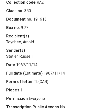
Collection code
RA2
Class no.
350
Document no.
191613
Box no.
9.77
Recipient(s)
Toynbee, Arnold
Sender(s)
Stetler, Russell
Date
1967/11/14
Full date (Estimate)
1967/11/14
Form of letter
TL(CAR)
Pieces
1
Permission
Everyone
Transcription Public Access
No