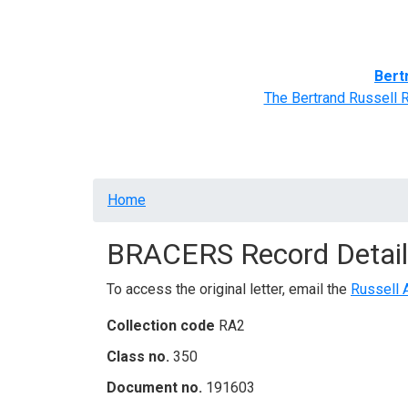
Home
BRACERS' Correspondents
Advance
Bert
The Bertrand Russell 
Breadcrumb
Home
BRACERS Record Detail
To access the original letter, email the
Russell 
Collection code
RA2
Class no.
350
Document no.
191603