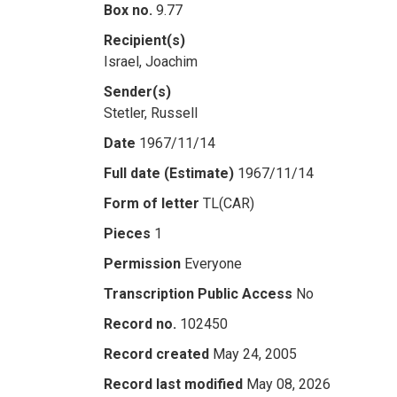
Box no.
9.77
Recipient(s)
Israel, Joachim
Sender(s)
Stetler, Russell
Date
1967/11/14
Full date (Estimate)
1967/11/14
Form of letter
TL(CAR)
Pieces
1
Permission
Everyone
Transcription Public Access
No
Record no.
102450
Record created
May 24, 2005
Record last modified
May 08, 2026