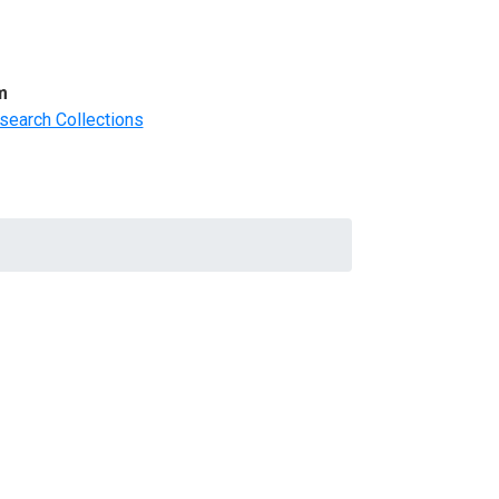
m
search Collections