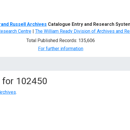
d Search
rand Russell Archives
Catalogue Entry and Research Syste
Research Centre
|
The William Ready Division of Archives and Re
Total Published Records: 135,606
For further information
 for
102450
Archives
.