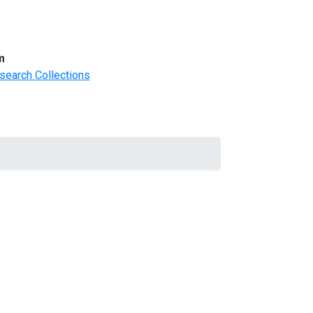
m
search Collections