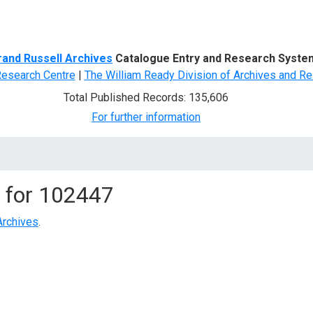
d Search
rand Russell Archives
Catalogue Entry and Research Syste
Research Centre
|
The William Ready Division of Archives and Re
Total Published Records: 135,606
For further information
 for
102447
Archives
.