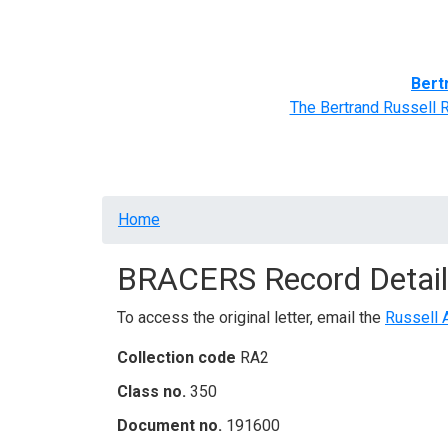
Home
BRACERS' Correspondents
Advance
Bert
The Bertrand Russell 
Breadcrumb
Home
BRACERS Record Detail
To access the original letter, email the
Russell 
Collection code
RA2
Class no.
350
Document no.
191600