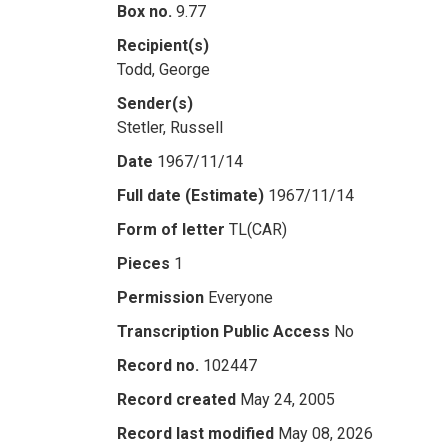
Box no.
9.77
Recipient(s)
Todd, George
Sender(s)
Stetler, Russell
Date
1967/11/14
Full date (Estimate)
1967/11/14
Form of letter
TL(CAR)
Pieces
1
Permission
Everyone
Transcription Public Access
No
Record no.
102447
Record created
May 24, 2005
Record last modified
May 08, 2026