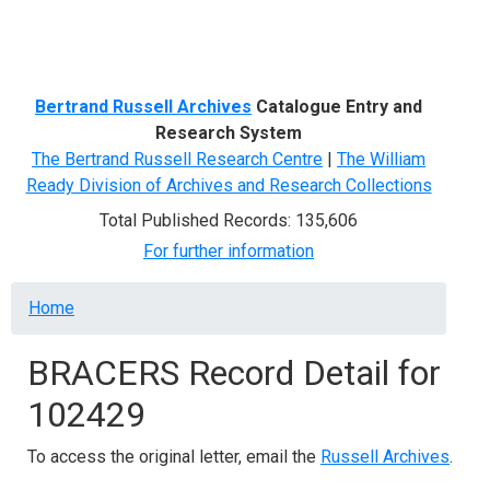
Menu
Bertrand Russell Archives
Catalogue Entry and
Research System
The Bertrand Russell Research Centre
|
The William
Ready Division of Archives and Research Collections
Total Published Records: 135,606
For further information
Breadcrumb
Home
BRACERS Record Detail for
102429
To access the original letter, email the
Russell Archives
.