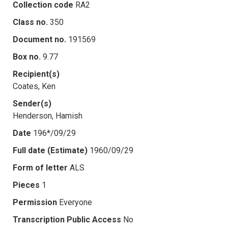
Collection code
RA2
Class no.
350
Document no.
191569
Box no.
9.77
Recipient(s)
Coates, Ken
Sender(s)
Henderson, Hamish
Date
196*/09/29
Full date (Estimate)
1960/09/29
Form of letter
ALS
Pieces
1
Permission
Everyone
Transcription Public Access
No