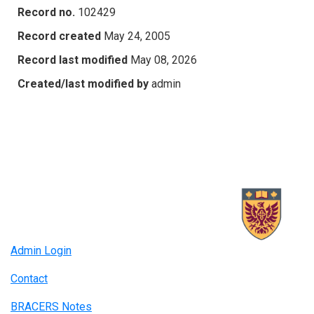
Record no.
102429
Record created
May 24, 2005
Record last modified
May 08, 2026
Created/last modified by
admin
Admin Login
Contact
BRACERS Notes