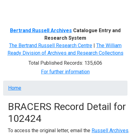
Menu
Bertrand Russell Archives
Catalogue Entry and
Research System
The Bertrand Russell Research Centre
|
The William
Ready Division of Archives and Research Collections
Total Published Records: 135,606
For further information
Breadcrumb
Home
BRACERS Record Detail for
102424
To access the original letter, email the
Russell Archives
.