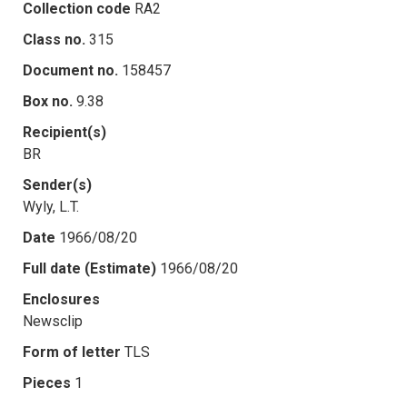
Collection code
RA2
Class no.
315
Document no.
158457
Box no.
9.38
Recipient(s)
BR
Sender(s)
Wyly, L.T.
Date
1966/08/20
Full date (Estimate)
1966/08/20
Enclosures
Newsclip
Form of letter
TLS
Pieces
1