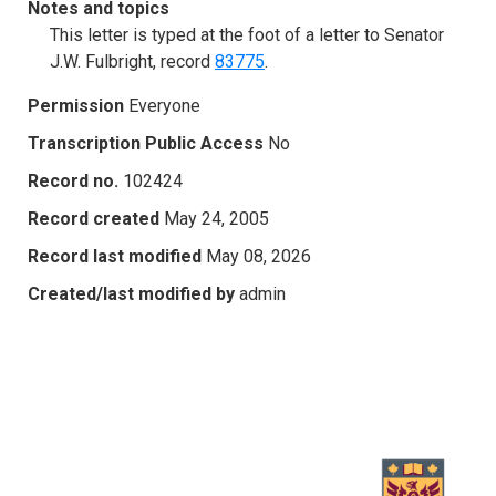
Notes and topics
This letter is typed at the foot of a letter to Senator
J.W. Fulbright, record
83775
.
Permission
Everyone
Transcription Public Access
No
Record no.
102424
Record created
May 24, 2005
Record last modified
May 08, 2026
Created/last modified by
admin