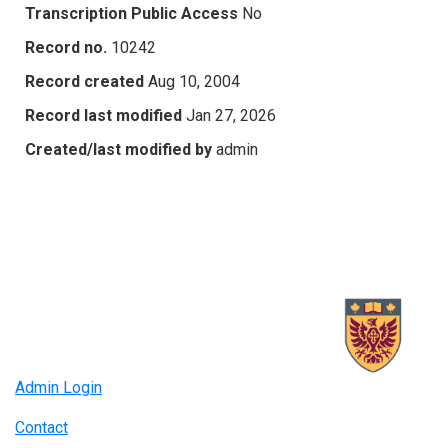
Transcription Public Access
No
Record no.
10242
Record created
Aug 10, 2004
Record last modified
Jan 27, 2026
Created/last modified by
admin
Admin Login
Contact