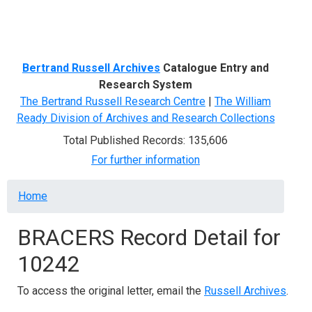
Menu
Bertrand Russell Archives
Catalogue Entry and
Research System
The Bertrand Russell Research Centre
|
The William
Ready Division of Archives and Research Collections
Total Published Records: 135,606
For further information
Breadcrumb
Home
BRACERS Record Detail for
10242
To access the original letter, email the
Russell Archives
.