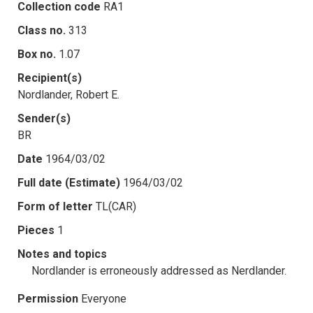
Collection code
RA1
Class no.
313
Box no.
1.07
Recipient(s)
Nordlander, Robert E.
Sender(s)
BR
Date
1964/03/02
Full date (Estimate)
1964/03/02
Form of letter
TL(CAR)
Pieces
1
Notes and topics
Nordlander is erroneously addressed as Nerdlander.
Permission
Everyone