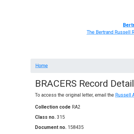
Home
BRACERS' Correspondents
Advance
Bert
The Bertrand Russell 
Breadcrumb
Home
BRACERS Record Detail
To access the original letter, email the
Russell 
Collection code
RA2
Class no.
315
Document no.
158435