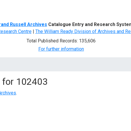
d Search
rand Russell Archives
Catalogue Entry and Research Syste
Research Centre
|
The William Ready Division of Archives and Re
Total Published Records: 135,606
For further information
 for
102403
Archives
.