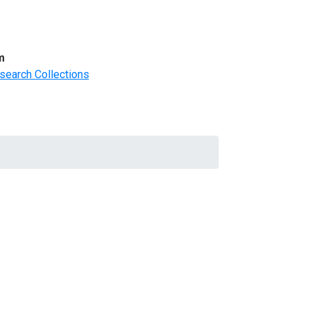
m
search Collections