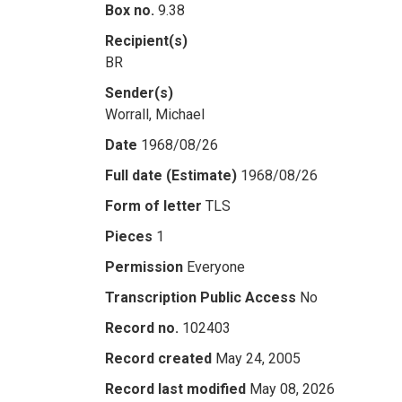
Box no.
9.38
Recipient(s)
BR
Sender(s)
Worrall, Michael
Date
1968/08/26
Full date (Estimate)
1968/08/26
Form of letter
TLS
Pieces
1
Permission
Everyone
Transcription Public Access
No
Record no.
102403
Record created
May 24, 2005
Record last modified
May 08, 2026