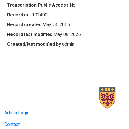
Transcription Public Access
No
Record no.
102400
Record created
May 24, 2005
Record last modified
May 08, 2026
Created/last modified by
admin
Admin Login
Contact