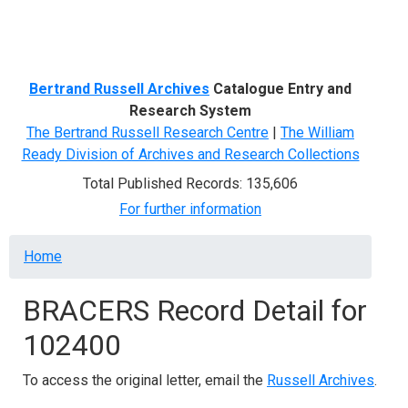
Menu
Bertrand Russell Archives
Catalogue Entry and
Research System
The Bertrand Russell Research Centre
|
The William
Ready Division of Archives and Research Collections
Total Published Records: 135,606
For further information
Breadcrumb
Home
BRACERS Record Detail for
102400
To access the original letter, email the
Russell Archives
.