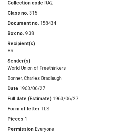
Collection code
RA2
Class no.
315
Document no.
158434
Box no.
9.38
Recipient(s)
BR
Sender(s)
World Union of Freethinkers
Bonner, Charles Bradlaugh
Date
1963/06/27
Full date (Estimate)
1963/06/27
Form of letter
TLS
Pieces
1
Permission
Everyone