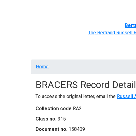
Home
BRACERS' Correspondents
Advance
Bert
The Bertrand Russell 
Breadcrumb
Home
BRACERS Record Detail
To access the original letter, email the
Russell 
Collection code
RA2
Class no.
315
Document no.
158409