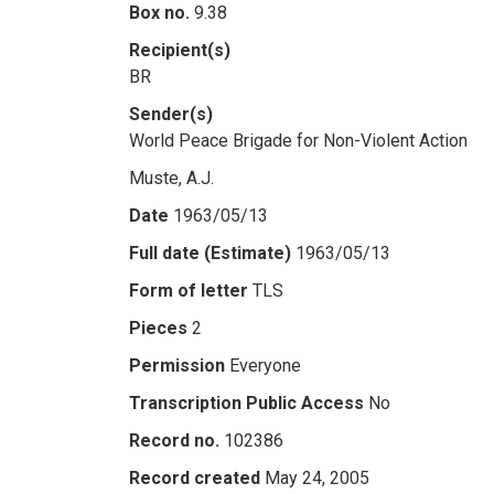
Box no.
9.38
Recipient(s)
BR
Sender(s)
World Peace Brigade for Non-Violent Action
Muste, A.J.
Date
1963/05/13
Full date (Estimate)
1963/05/13
Form of letter
TLS
Pieces
2
Permission
Everyone
Transcription Public Access
No
Record no.
102386
Record created
May 24, 2005