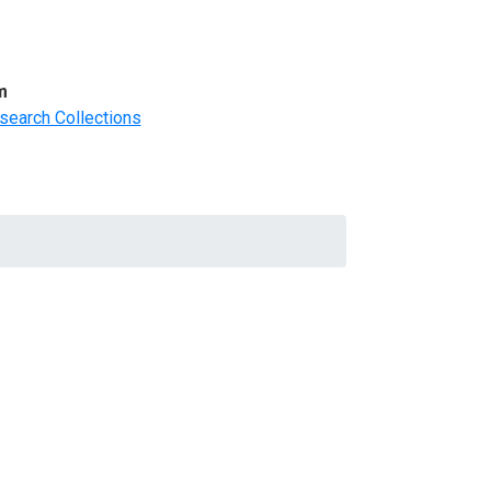
m
search Collections