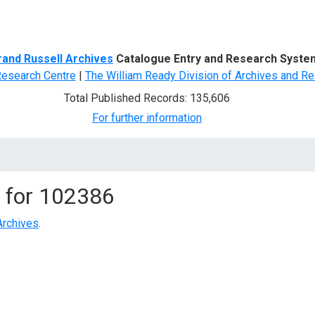
d Search
rand Russell Archives
Catalogue Entry and Research Syste
Research Centre
|
The William Ready Division of Archives and Re
Total Published Records: 135,606
For further information
 for
102386
Archives
.