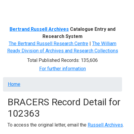
Menu
Bertrand Russell Archives
Catalogue Entry and
Research System
The Bertrand Russell Research Centre
|
The William
Ready Division of Archives and Research Collections
Total Published Records: 135,606
For further information
Breadcrumb
Home
BRACERS Record Detail for
102363
To access the original letter, email the
Russell Archives
.