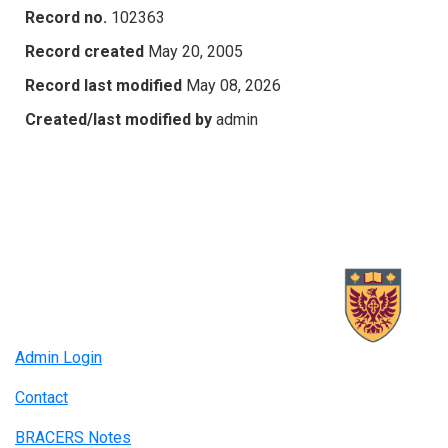
Record no.
102363
Record created
May 20, 2005
Record last modified
May 08, 2026
Created/last modified by
admin
Admin Login
Contact
BRACERS Notes