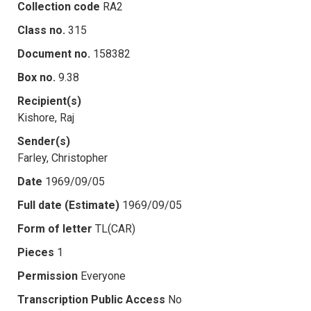
Collection code
RA2
Class no.
315
Document no.
158382
Box no.
9.38
Recipient(s)
Kishore, Raj
Sender(s)
Farley, Christopher
Date
1969/09/05
Full date (Estimate)
1969/09/05
Form of letter
TL(CAR)
Pieces
1
Permission
Everyone
Transcription Public Access
No