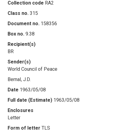
Collection code
RA2
Class no.
315
Document no.
158356
Box no.
9.38
Recipient(s)
BR
Sender(s)
World Council of Peace
Bernal, J.D.
Date
1963/05/08
Full date (Estimate)
1963/05/08
Enclosures
Letter
Form of letter
TLS