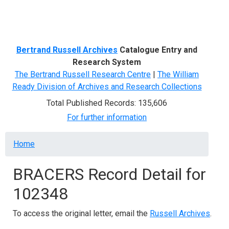
Menu
Bertrand Russell Archives
Catalogue Entry and
Research System
The Bertrand Russell Research Centre
|
The William
Ready Division of Archives and Research Collections
Total Published Records: 135,606
For further information
Breadcrumb
Home
BRACERS Record Detail for
102348
To access the original letter, email the
Russell Archives
.