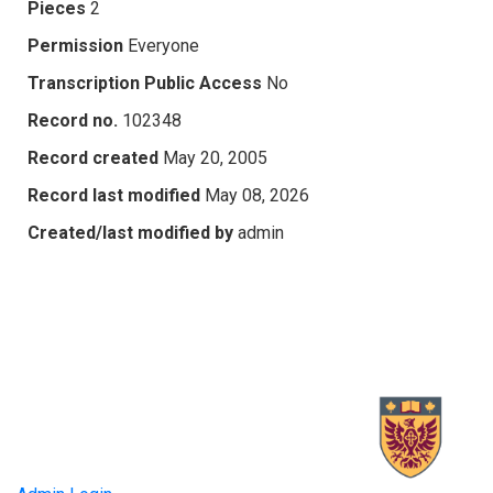
Pieces
2
Permission
Everyone
Transcription Public Access
No
Record no.
102348
Record created
May 20, 2005
Record last modified
May 08, 2026
Created/last modified by
admin