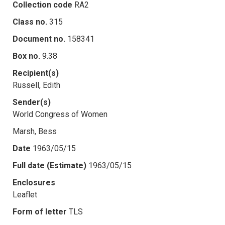
Collection code
RA2
Class no.
315
Document no.
158341
Box no.
9.38
Recipient(s)
Russell, Edith
Sender(s)
World Congress of Women
Marsh, Bess
Date
1963/05/15
Full date (Estimate)
1963/05/15
Enclosures
Leaflet
Form of letter
TLS