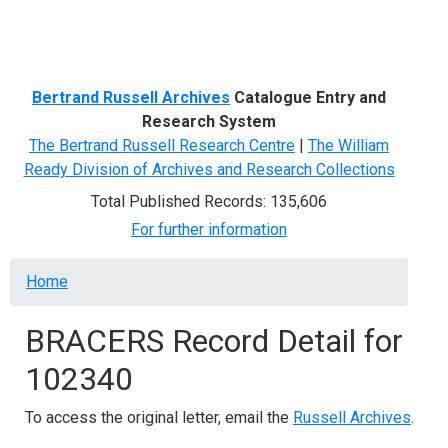
Menu
Bertrand Russell Archives
Catalogue Entry and
Research System
The Bertrand Russell Research Centre
|
The William
Ready Division of Archives and Research Collections
Total Published Records: 135,606
For further information
Breadcrumb
Home
BRACERS Record Detail for
102340
To access the original letter, email the
Russell Archives
.