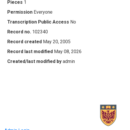
Pieces
1
Permission
Everyone
Transcription Public Access
No
Record no.
102340
Record created
May 20, 2005
Record last modified
May 08, 2026
Created/last modified by
admin