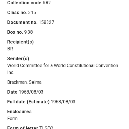
Collection code
RA2
Class no.
315
Document no.
158327
Box no.
9.38
Recipient(s)
BR
Sender(s)
World Committee for a World Constitutional Convention
Inc.
Brackman, Selma
Date
1968/08/03
Full date (Estimate)
1968/08/03
Enclosures
Form
Form of letter
TLS(X)