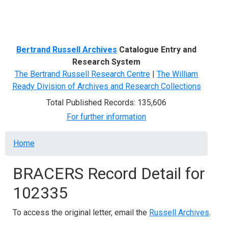
Menu
Bertrand Russell Archives
Catalogue Entry and
Research System
The Bertrand Russell Research Centre
|
The William
Ready Division of Archives and Research Collections
Total Published Records: 135,606
For further information
Breadcrumb
Home
BRACERS Record Detail for
102335
To access the original letter, email the
Russell Archives
.