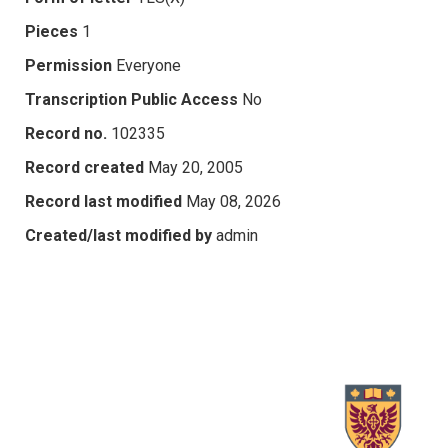
Pieces
1
Permission
Everyone
Transcription Public Access
No
Record no.
102335
Record created
May 20, 2005
Record last modified
May 08, 2026
Created/last modified by
admin