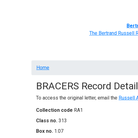
Home
BRACERS' Correspondents
Advance
Bert
The Bertrand Russell 
Breadcrumb
Home
BRACERS Record Detail
To access the original letter, email the
Russell 
Collection code
RA1
Class no.
313
Box no.
1.07