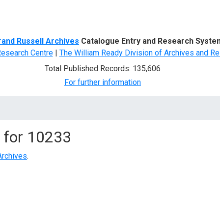
d Search
rand Russell Archives
Catalogue Entry and Research Syste
Research Centre
|
The William Ready Division of Archives and Re
Total Published Records: 135,606
For further information
 for
10233
Archives
.