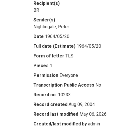
Recipient(s)
BR
Sender(s)
Nightingale, Peter
Date
1964/05/20
Full date (Estimate)
1964/05/20
Form of letter
TLS
Pieces
1
Permission
Everyone
Transcription Public Access
No
Record no.
10233
Record created
Aug 09, 2004
Record last modified
May 06, 2026
Created/last modified by
admin