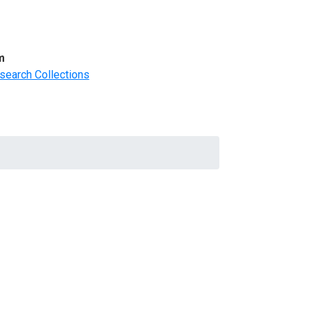
m
search Collections