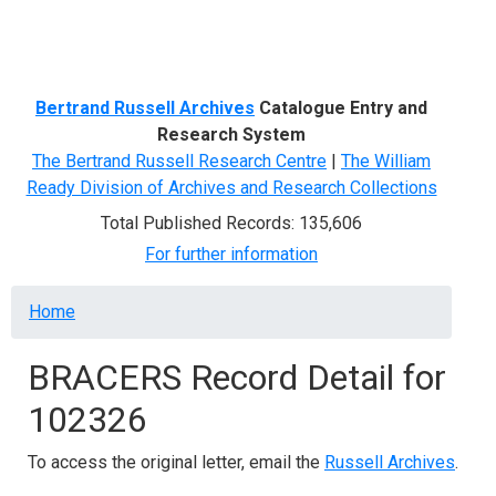
Menu
Bertrand Russell Archives
Catalogue Entry and
Research System
The Bertrand Russell Research Centre
|
The William
Ready Division of Archives and Research Collections
Total Published Records: 135,606
For further information
Breadcrumb
Home
BRACERS Record Detail for
102326
To access the original letter, email the
Russell Archives
.