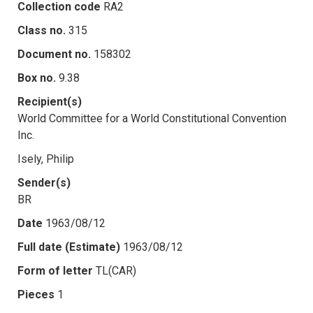
Collection code
RA2
Class no.
315
Document no.
158302
Box no.
9.38
Recipient(s)
World Committee for a World Constitutional Convention
Inc.
Isely, Philip
Sender(s)
BR
Date
1963/08/12
Full date (Estimate)
1963/08/12
Form of letter
TL(CAR)
Pieces
1