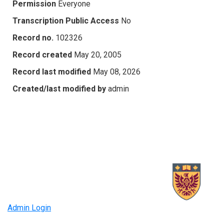
Permission
Everyone
Transcription Public Access
No
Record no.
102326
Record created
May 20, 2005
Record last modified
May 08, 2026
Created/last modified by
admin
Admin Login