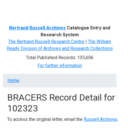
Menu
Bertrand Russell Archives
Catalogue Entry and
Research System
The Bertrand Russell Research Centre
|
The William
Ready Division of Archives and Research Collections
Total Published Records: 135,606
For further information
Breadcrumb
Home
BRACERS Record Detail for
102323
To access the original letter, email the
Russell Archives
.