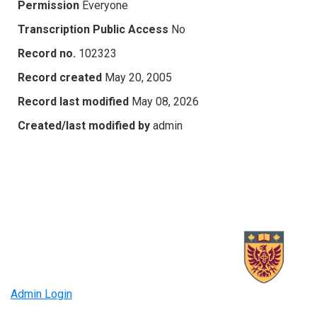
Permission
Everyone
Transcription Public Access
No
Record no.
102323
Record created
May 20, 2005
Record last modified
May 08, 2026
Created/last modified by
admin
Admin Login