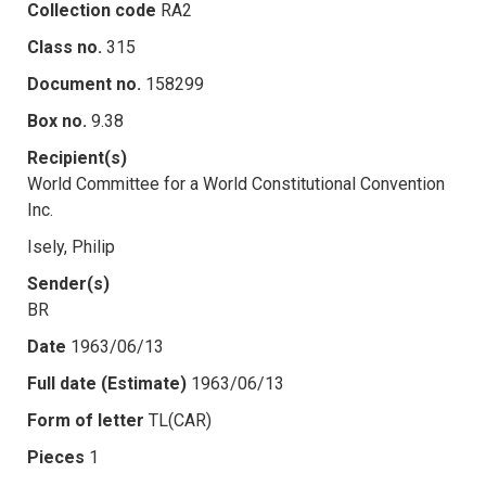
Collection code
RA2
Class no.
315
Document no.
158299
Box no.
9.38
Recipient(s)
World Committee for a World Constitutional Convention
Inc.
Isely, Philip
Sender(s)
BR
Date
1963/06/13
Full date (Estimate)
1963/06/13
Form of letter
TL(CAR)
Pieces
1