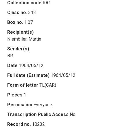
Collection code
RA1
Class no.
313
Box no.
1.07
Recipient(s)
Niemöller, Martin
Sender(s)
BR
Date
1964/05/12
Full date (Estimate)
1964/05/12
Form of letter
TL(CAR)
Pieces
1
Permission
Everyone
Transcription Public Access
No
Record no.
10232