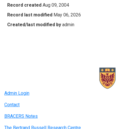
Record created
Aug 09, 2004
Record last modified
May 06, 2026
Created/last modified by
admin
Admin Login
Contact
BRACERS Notes
The Bertrand Russell Research Centre