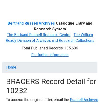
Menu
Bertrand Russell Archives
Catalogue Entry and
Research System
The Bertrand Russell Research Centre
|
The William
Ready Division of Archives and Research Collections
Total Published Records: 135,606
For further information
Breadcrumb
Home
BRACERS Record Detail for
10232
To access the original letter, email the
Russell Archives
.