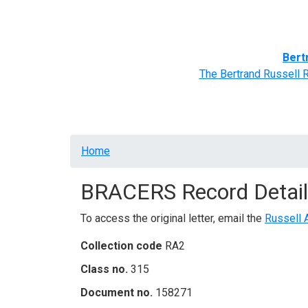
Home
BRACERS' Correspondents
Advance
Bert
The Bertrand Russell 
Breadcrumb
Home
BRACERS Record Detail
To access the original letter, email the
Russell 
Collection code
RA2
Class no.
315
Document no.
158271