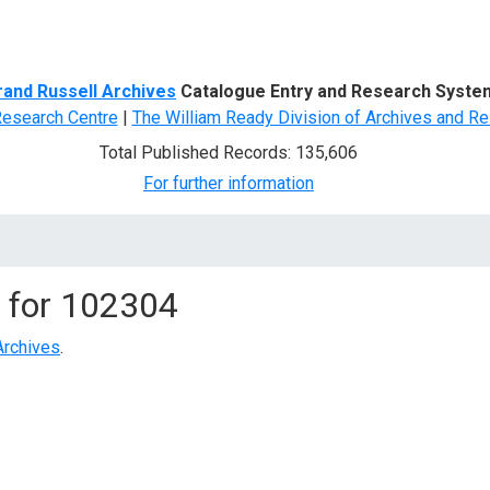
d Search
rand Russell Archives
Catalogue Entry and Research Syste
Research Centre
|
The William Ready Division of Archives and Re
Total Published Records: 135,606
For further information
 for
102304
Archives
.