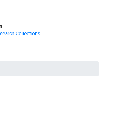
m
search Collections