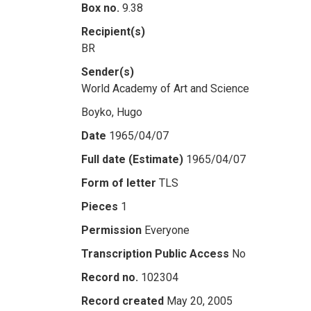
Box no.
9.38
Recipient(s)
BR
Sender(s)
World Academy of Art and Science
Boyko, Hugo
Date
1965/04/07
Full date (Estimate)
1965/04/07
Form of letter
TLS
Pieces
1
Permission
Everyone
Transcription Public Access
No
Record no.
102304
Record created
May 20, 2005