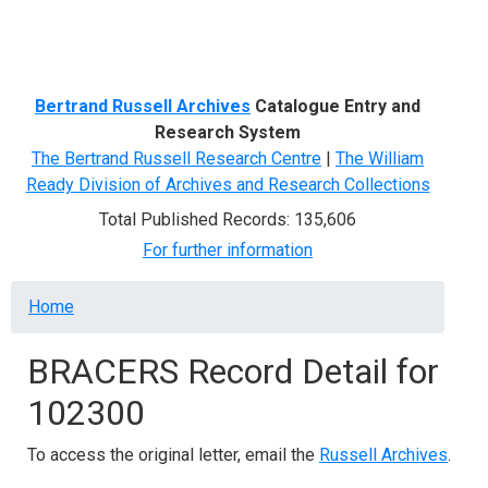
Menu
Bertrand Russell Archives
Catalogue Entry and
Research System
The Bertrand Russell Research Centre
|
The William
Ready Division of Archives and Research Collections
Total Published Records: 135,606
For further information
Breadcrumb
Home
BRACERS Record Detail for
102300
To access the original letter, email the
Russell Archives
.