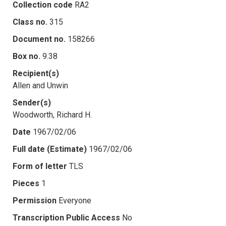
Collection code
RA2
Class no.
315
Document no.
158266
Box no.
9.38
Recipient(s)
Allen and Unwin
Sender(s)
Woodworth, Richard H.
Date
1967/02/06
Full date (Estimate)
1967/02/06
Form of letter
TLS
Pieces
1
Permission
Everyone
Transcription Public Access
No