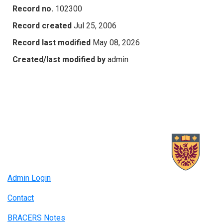
Record no.
102300
Record created
Jul 25, 2006
Record last modified
May 08, 2026
Created/last modified by
admin
Admin Login
Contact
BRACERS Notes