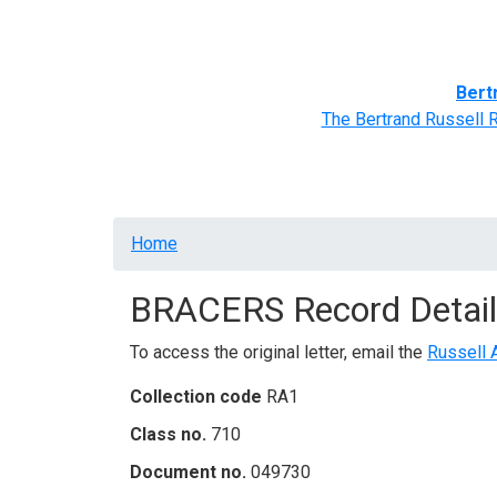
Home
BRACERS' Correspondents
Advance
Bert
The Bertrand Russell 
Breadcrumb
Home
BRACERS Record Detail
To access the original letter, email the
Russell 
Collection code
RA1
Class no.
710
Document no.
049730