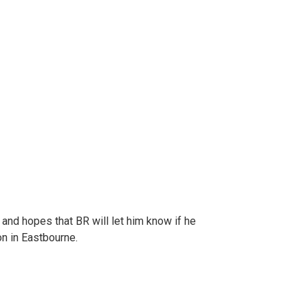
s and hopes that BR will let him know if he
on in Eastbourne.