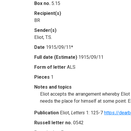
Box no.
5.15
Recipient(s)
BR
Sender(s)
Eliot, T.S.
Date
1915/09/11*
Full date (Estimate)
1915/09/11
Form of letter
ALS
Pieces
1
Notes and topics
Eliot accepts the arrangement whereby Eliot wi
needs the place for himself at some point. E
Publication
Eliot,
Letters
1: 125-7
https://dearb
Russell letter no.
0542