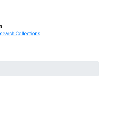
m
search Collections