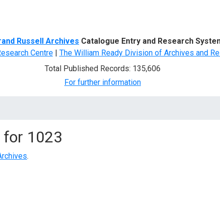
d Search
rand Russell Archives
Catalogue Entry and Research Syste
Research Centre
|
The William Ready Division of Archives and Re
Total Published Records: 135,606
For further information
 for
1023
Archives
.