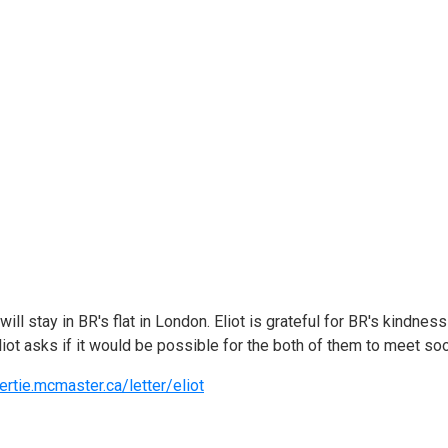
ll stay in BR's flat in London. Eliot is grateful for BR's kindnes
liot asks if it would be possible for the both of them to meet so
ertie.mcmaster.ca/letter/eliot