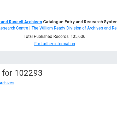
d Search
rand Russell Archives
Catalogue Entry and Research Syste
Research Centre
|
The William Ready Division of Archives and Re
Total Published Records: 135,606
For further information
 for
102293
Archives
.