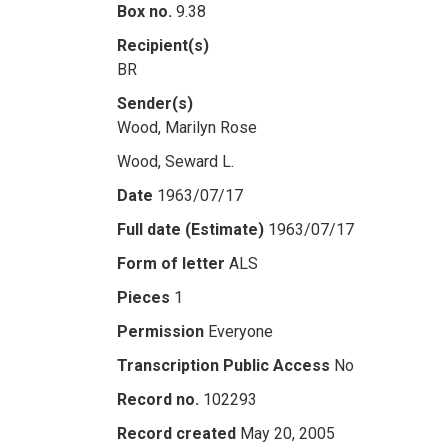
Box no.
9.38
Recipient(s)
BR
Sender(s)
Wood, Marilyn Rose
Wood, Seward L.
Date
1963/07/17
Full date (Estimate)
1963/07/17
Form of letter
ALS
Pieces
1
Permission
Everyone
Transcription Public Access
No
Record no.
102293
Record created
May 20, 2005