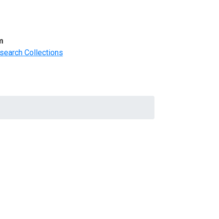
m
search Collections