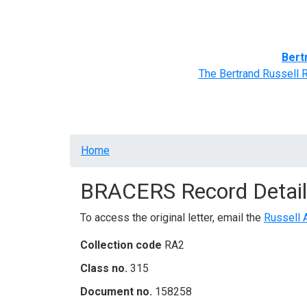
Home
BRACERS' Correspondents
Advance
Bert
The Bertrand Russell 
Breadcrumb
Home
BRACERS Record Detail
To access the original letter, email the
Russell 
Collection code
RA2
Class no.
315
Document no.
158258