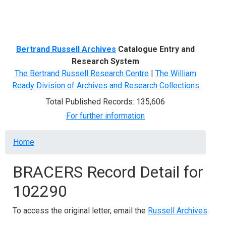
Menu
Bertrand Russell Archives
Catalogue Entry and
Research System
The Bertrand Russell Research Centre
|
The William
Ready Division of Archives and Research Collections
Total Published Records: 135,606
For further information
Breadcrumb
Home
BRACERS Record Detail for
102290
To access the original letter, email the
Russell Archives
.