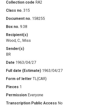
Collection code
RA2
Class no.
315
Document no.
158255
Box no.
9.38
Recipient(s)
Wood, C., Miss
Sender(s)
BR
Date
1963/04/27
Full date (Estimate)
1963/04/27
Form of letter
TL(CAR)
Pieces
1
Permission
Everyone
Transcription Public Access
No