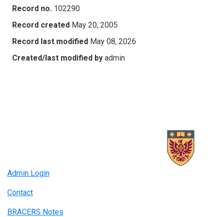
Record no.
102290
Record created
May 20, 2005
Record last modified
May 08, 2026
Created/last modified by
admin
Admin Login
Contact
BRACERS Notes