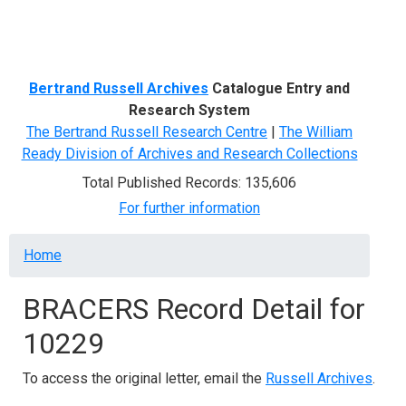
Menu
Bertrand Russell Archives
Catalogue Entry and
Research System
The Bertrand Russell Research Centre
|
The William
Ready Division of Archives and Research Collections
Total Published Records: 135,606
For further information
Breadcrumb
Home
BRACERS Record Detail for
10229
To access the original letter, email the
Russell Archives
.