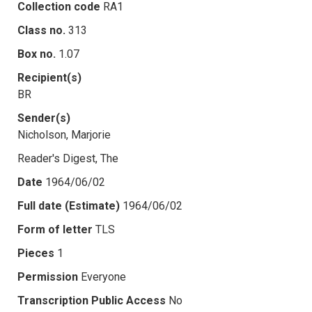
Collection code
RA1
Class no.
313
Box no.
1.07
Recipient(s)
BR
Sender(s)
Nicholson, Marjorie
Reader's Digest, The
Date
1964/06/02
Full date (Estimate)
1964/06/02
Form of letter
TLS
Pieces
1
Permission
Everyone
Transcription Public Access
No