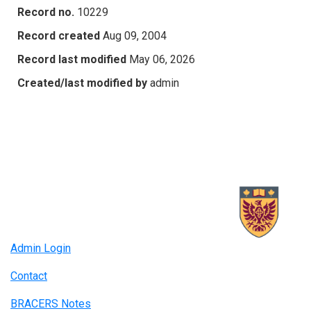
Record no.
10229
Record created
Aug 09, 2004
Record last modified
May 06, 2026
Created/last modified by
admin
Admin Login
Contact
BRACERS Notes