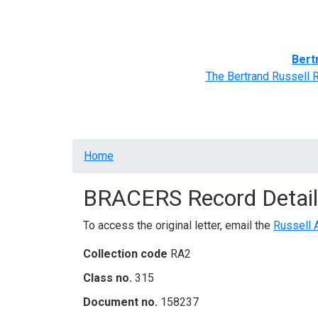
Home
BRACERS' Correspondents
Advance
Bert
The Bertrand Russell 
Breadcrumb
Home
BRACERS Record Detail
To access the original letter, email the
Russell 
Collection code
RA2
Class no.
315
Document no.
158237