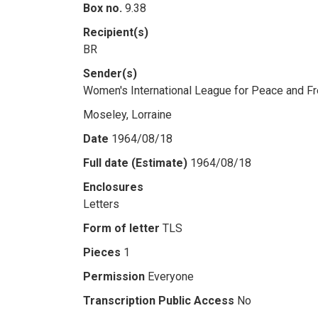
Box no.
9.38
Recipient(s)
BR
Sender(s)
Women's International League for Peace and 
Moseley, Lorraine
Date
1964/08/18
Full date (Estimate)
1964/08/18
Enclosures
Letters
Form of letter
TLS
Pieces
1
Permission
Everyone
Transcription Public Access
No