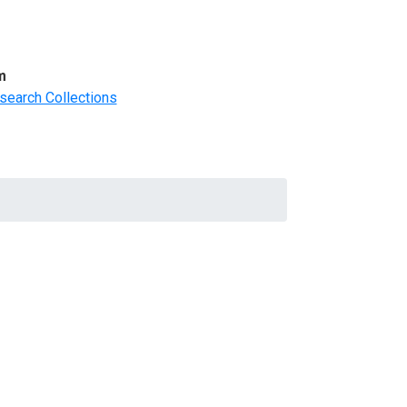
m
search Collections