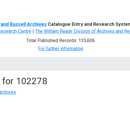
d Search
rand Russell Archives
Catalogue Entry and Research Syste
Research Centre
|
The William Ready Division of Archives and Re
Total Published Records: 135,606
For further information
 for
102278
Archives
.