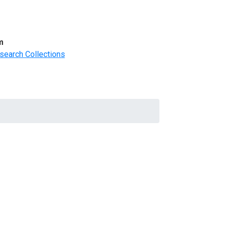
m
search Collections