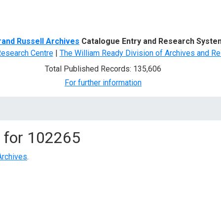
d Search
rand Russell Archives
Catalogue Entry and Research Syste
Research Centre
|
The William Ready Division of Archives and Re
Total Published Records: 135,606
For further information
 for
102265
Archives
.