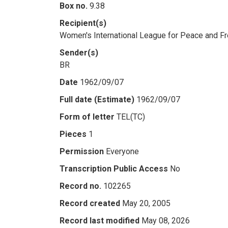
Box no.
9.38
Recipient(s)
Women's International League for Peace and 
Sender(s)
BR
Date
1962/09/07
Full date (Estimate)
1962/09/07
Form of letter
TEL(TC)
Pieces
1
Permission
Everyone
Transcription Public Access
No
Record no.
102265
Record created
May 20, 2005
Record last modified
May 08, 2026