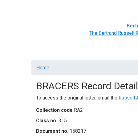
Home
BRACERS' Correspondents
Advance
Bert
The Bertrand Russell 
Breadcrumb
Home
BRACERS Record Detail
To access the original letter, email the
Russell 
Collection code
RA2
Class no.
315
Document no.
158217