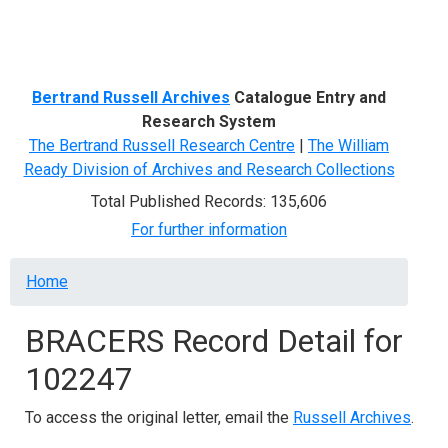
Menu
Bertrand Russell Archives
Catalogue Entry and
Research System
The Bertrand Russell Research Centre
|
The William
Ready Division of Archives and Research Collections
Total Published Records: 135,606
For further information
Breadcrumb
Home
BRACERS Record Detail for
102247
To access the original letter, email the
Russell Archives
.