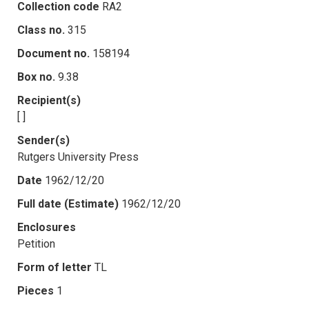
Collection code
RA2
Class no.
315
Document no.
158194
Box no.
9.38
Recipient(s)
[ ]
Sender(s)
Rutgers University Press
Date
1962/12/20
Full date (Estimate)
1962/12/20
Enclosures
Petition
Form of letter
TL
Pieces
1