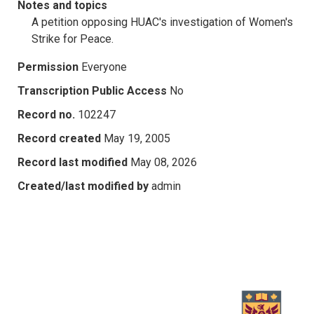
Notes and topics
A petition opposing HUAC's investigation of Women's
Strike for Peace.
Permission
Everyone
Transcription Public Access
No
Record no.
102247
Record created
May 19, 2005
Record last modified
May 08, 2026
Created/last modified by
admin