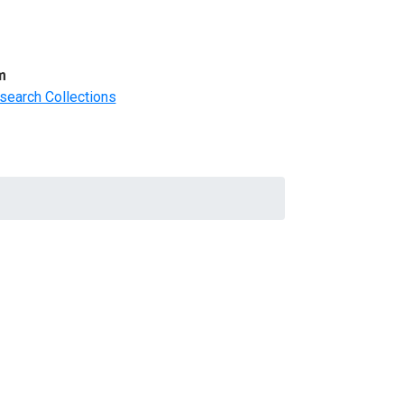
m
search Collections