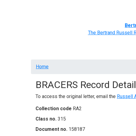
Home
BRACERS' Correspondents
Advance
Bert
The Bertrand Russell 
Breadcrumb
Home
BRACERS Record Detail
To access the original letter, email the
Russell 
Collection code
RA2
Class no.
315
Document no.
158187