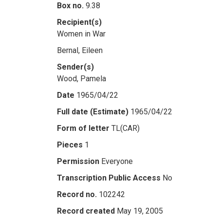
Box no.
9.38
Recipient(s)
Women in War
Bernal, Eileen
Sender(s)
Wood, Pamela
Date
1965/04/22
Full date (Estimate)
1965/04/22
Form of letter
TL(CAR)
Pieces
1
Permission
Everyone
Transcription Public Access
No
Record no.
102242
Record created
May 19, 2005