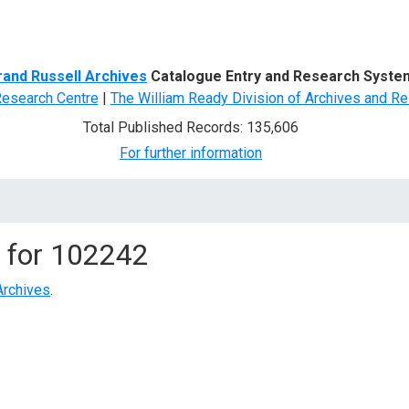
d Search
rand Russell Archives
Catalogue Entry and Research Syste
Research Centre
|
The William Ready Division of Archives and Re
Total Published Records: 135,606
For further information
 for
102242
Archives
.