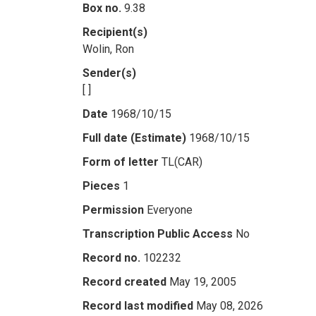
Box no.
9.38
Recipient(s)
Wolin, Ron
Sender(s)
[ ]
Date
1968/10/15
Full date (Estimate)
1968/10/15
Form of letter
TL(CAR)
Pieces
1
Permission
Everyone
Transcription Public Access
No
Record no.
102232
Record created
May 19, 2005
Record last modified
May 08, 2026