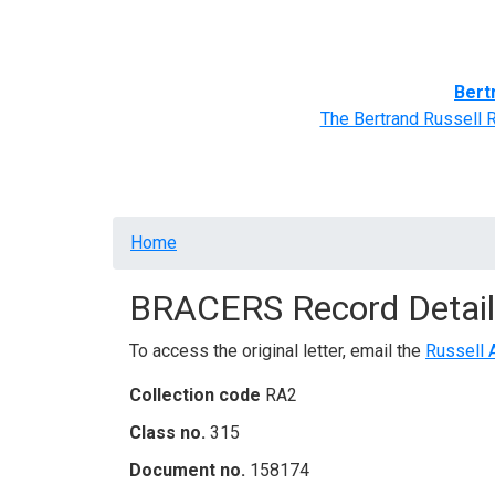
Home
BRACERS' Correspondents
Advance
Bert
The Bertrand Russell 
Breadcrumb
Home
BRACERS Record Detail
To access the original letter, email the
Russell 
Collection code
RA2
Class no.
315
Document no.
158174