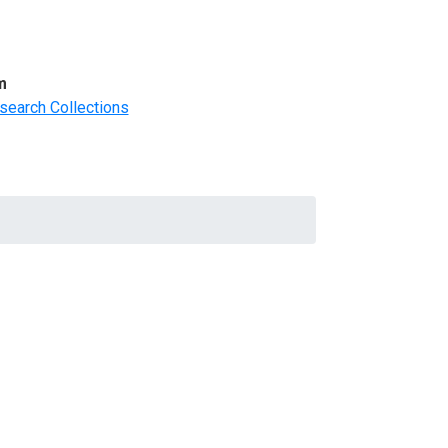
m
search Collections