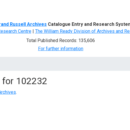
d Search
rand Russell Archives
Catalogue Entry and Research Syste
Research Centre
|
The William Ready Division of Archives and Re
Total Published Records: 135,606
For further information
 for
102232
Archives
.