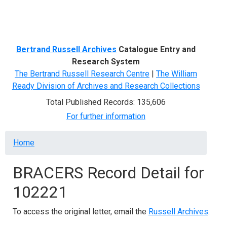
Menu
Bertrand Russell Archives
Catalogue Entry and
Research System
The Bertrand Russell Research Centre
|
The William
Ready Division of Archives and Research Collections
Total Published Records: 135,606
For further information
Breadcrumb
Home
BRACERS Record Detail for
102221
To access the original letter, email the
Russell Archives
.