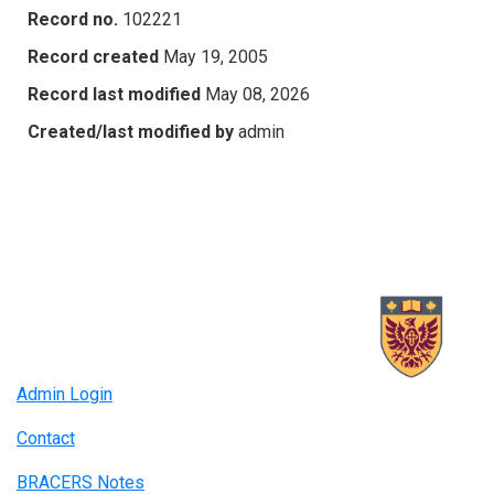
Record no.
102221
Record created
May 19, 2005
Record last modified
May 08, 2026
Created/last modified by
admin
Admin Login
Contact
BRACERS Notes