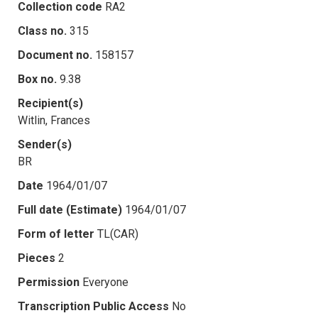
Collection code
RA2
Class no.
315
Document no.
158157
Box no.
9.38
Recipient(s)
Witlin, Frances
Sender(s)
BR
Date
1964/01/07
Full date (Estimate)
1964/01/07
Form of letter
TL(CAR)
Pieces
2
Permission
Everyone
Transcription Public Access
No