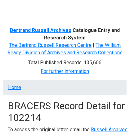
Menu
Bertrand Russell Archives
Catalogue Entry and
Research System
The Bertrand Russell Research Centre
|
The William
Ready Division of Archives and Research Collections
Total Published Records: 135,606
For further information
Breadcrumb
Home
BRACERS Record Detail for
102214
To access the original letter, email the
Russell Archives
.