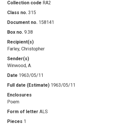
Collection code
RA2
Class no.
315
Document no.
158141
Box no.
9.38
Recipient(s)
Farley, Christopher
Sender(s)
Winwood, A.
Date
1963/05/11
Full date (Estimate)
1963/05/11
Enclosures
Poem
Form of letter
ALS
Pieces
1