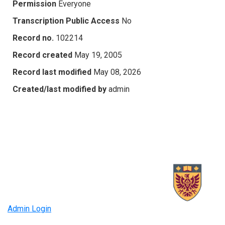
Permission
Everyone
Transcription Public Access
No
Record no.
102214
Record created
May 19, 2005
Record last modified
May 08, 2026
Created/last modified by
admin
Admin Login