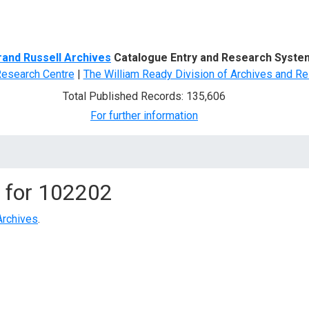
d Search
rand Russell Archives
Catalogue Entry and Research Syste
Research Centre
|
The William Ready Division of Archives and Re
Total Published Records: 135,606
For further information
 for
102202
Archives
.