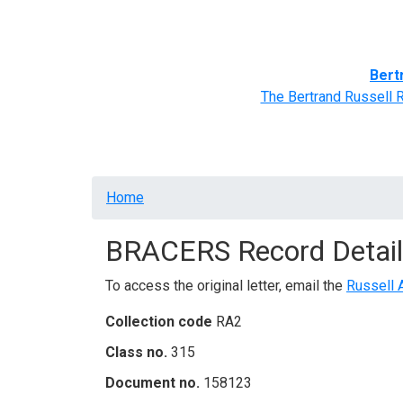
Home
BRACERS' Correspondents
Advance
Bert
The Bertrand Russell 
Breadcrumb
Home
BRACERS Record Detail
To access the original letter, email the
Russell 
Collection code
RA2
Class no.
315
Document no.
158123