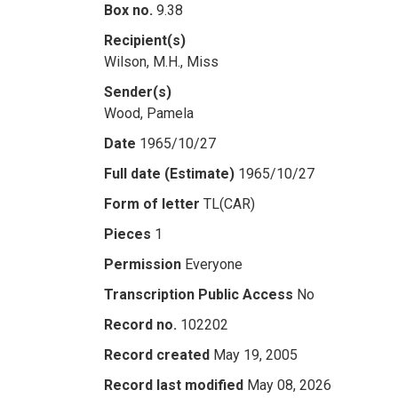
Box no.
9.38
Recipient(s)
Wilson, M.H., Miss
Sender(s)
Wood, Pamela
Date
1965/10/27
Full date (Estimate)
1965/10/27
Form of letter
TL(CAR)
Pieces
1
Permission
Everyone
Transcription Public Access
No
Record no.
102202
Record created
May 19, 2005
Record last modified
May 08, 2026