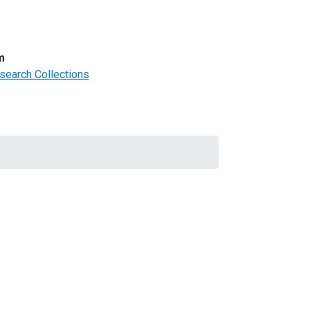
m
search Collections