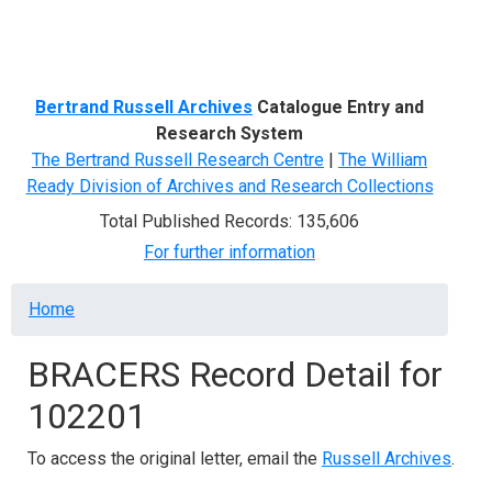
Menu
Bertrand Russell Archives
Catalogue Entry and
Research System
The Bertrand Russell Research Centre
|
The William
Ready Division of Archives and Research Collections
Total Published Records: 135,606
For further information
Breadcrumb
Home
BRACERS Record Detail for
102201
To access the original letter, email the
Russell Archives
.