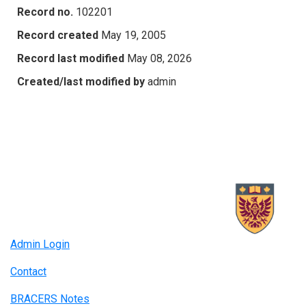
Record no.
102201
Record created
May 19, 2005
Record last modified
May 08, 2026
Created/last modified by
admin
Admin Login
Contact
BRACERS Notes