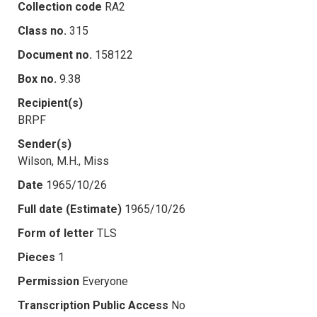
Collection code
RA2
Class no.
315
Document no.
158122
Box no.
9.38
Recipient(s)
BRPF
Sender(s)
Wilson, M.H., Miss
Date
1965/10/26
Full date (Estimate)
1965/10/26
Form of letter
TLS
Pieces
1
Permission
Everyone
Transcription Public Access
No