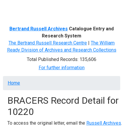
Menu
Bertrand Russell Archives
Catalogue Entry and
Research System
The Bertrand Russell Research Centre
|
The William
Ready Division of Archives and Research Collections
Total Published Records: 135,606
For further information
Breadcrumb
Home
BRACERS Record Detail for
10220
To access the original letter, email the
Russell Archives
.