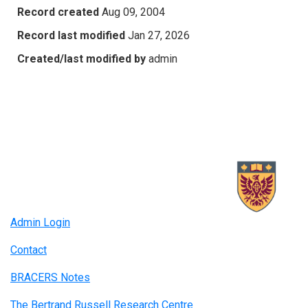
Record created
Aug 09, 2004
Record last modified
Jan 27, 2026
Created/last modified by
admin
Admin Login
Contact
BRACERS Notes
The Bertrand Russell Research Centre