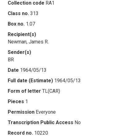
Collection code
RA1
Class no.
313
Box no.
1.07
Recipient(s)
Newman, James R.
Sender(s)
BR
Date
1964/05/13
Full date (Estimate)
1964/05/13
Form of letter
TL(CAR)
Pieces
1
Permission
Everyone
Transcription Public Access
No
Record no.
10220