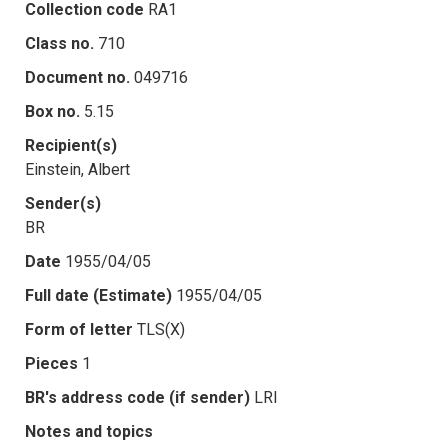
Collection code
RA1
Class no.
710
Document no.
049716
Box no.
5.15
Recipient(s)
Einstein, Albert
Sender(s)
BR
Date
1955/04/05
Full date (Estimate)
1955/04/05
Form of letter
TLS(X)
Pieces
1
BR's address code (if sender)
LRI
Notes and topics