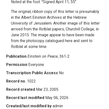
Noted at the foot: "Signed April 11, 55".
The original, ribbon copy of this letter is presumably
in the Albert Einstein Archives at the Hebrew
University of Jerusalem. Another image of this letter
arrived from the Rotblat papers, Churchill College, in
June 2015. The image appear to have been made
from the photocopy catalogued here and sent to
Rotblat at some time.
Publication
Einstein on Peace
, 361-2
Permission
Everyone
Transcription Public Access
No
Record no.
1022
Record created
Mar 23, 2005
Record last modified
May 06, 2026
Created/last modified by
admin