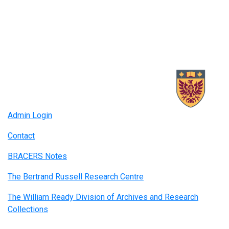
Admin Login
Contact
BRACERS Notes
The Bertrand Russell Research Centre
The William Ready Division of Archives and Research
Collections