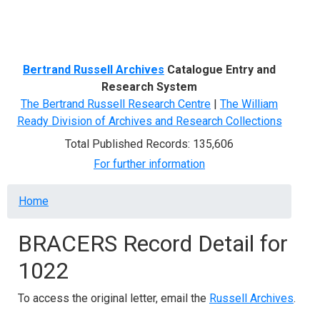
Menu
Bertrand Russell Archives
Catalogue Entry and
Research System
The Bertrand Russell Research Centre
|
The William
Ready Division of Archives and Research Collections
Total Published Records: 135,606
For further information
Breadcrumb
Home
BRACERS Record Detail for
1022
To access the original letter, email the
Russell Archives
.