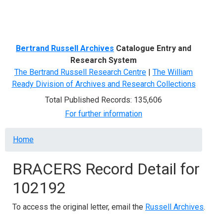
Menu
Bertrand Russell Archives
Catalogue Entry and
Research System
The Bertrand Russell Research Centre
|
The William
Ready Division of Archives and Research Collections
Total Published Records: 135,606
For further information
Breadcrumb
Home
BRACERS Record Detail for
102192
To access the original letter, email the
Russell Archives
.