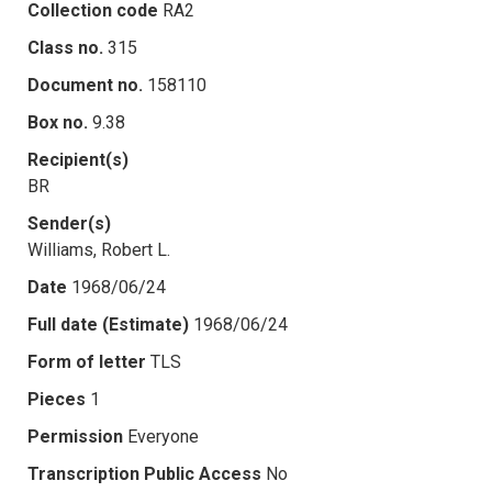
Collection code
RA2
Class no.
315
Document no.
158110
Box no.
9.38
Recipient(s)
BR
Sender(s)
Williams, Robert L.
Date
1968/06/24
Full date (Estimate)
1968/06/24
Form of letter
TLS
Pieces
1
Permission
Everyone
Transcription Public Access
No