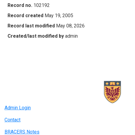
Record no.
102192
Record created
May 19, 2005
Record last modified
May 08, 2026
Created/last modified by
admin
Admin Login
Contact
BRACERS Notes