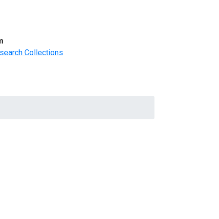
m
search Collections