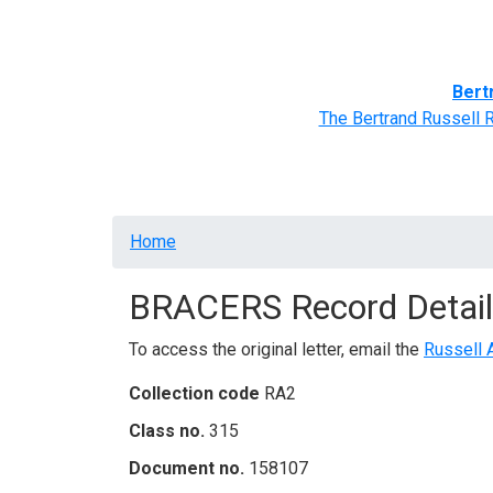
Home
BRACERS' Correspondents
Advance
Bert
The Bertrand Russell 
Breadcrumb
Home
BRACERS Record Detail
To access the original letter, email the
Russell 
Collection code
RA2
Class no.
315
Document no.
158107