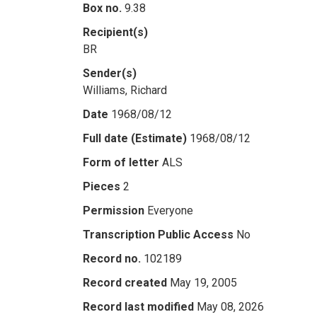
Box no.
9.38
Recipient(s)
BR
Sender(s)
Williams, Richard
Date
1968/08/12
Full date (Estimate)
1968/08/12
Form of letter
ALS
Pieces
2
Permission
Everyone
Transcription Public Access
No
Record no.
102189
Record created
May 19, 2005
Record last modified
May 08, 2026