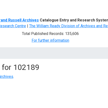
d Search
rand Russell Archives
Catalogue Entry and Research Syste
Research Centre
|
The William Ready Division of Archives and Re
Total Published Records: 135,606
For further information
 for
102189
Archives
.