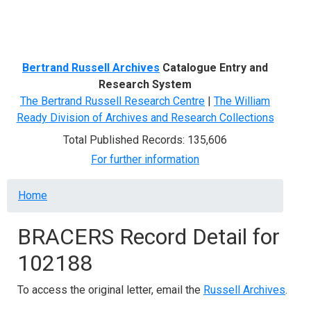
Menu
Bertrand Russell Archives
Catalogue Entry and
Research System
The Bertrand Russell Research Centre
|
The William
Ready Division of Archives and Research Collections
Total Published Records: 135,606
For further information
Breadcrumb
Home
BRACERS Record Detail for
102188
To access the original letter, email the
Russell Archives
.