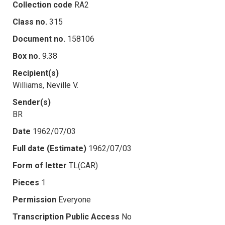
Collection code
RA2
Class no.
315
Document no.
158106
Box no.
9.38
Recipient(s)
Williams, Neville V.
Sender(s)
BR
Date
1962/07/03
Full date (Estimate)
1962/07/03
Form of letter
TL(CAR)
Pieces
1
Permission
Everyone
Transcription Public Access
No