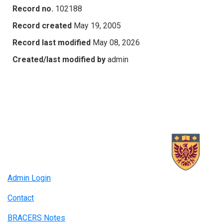
Record no.
102188
Record created
May 19, 2005
Record last modified
May 08, 2026
Created/last modified by
admin
Admin Login
Contact
BRACERS Notes