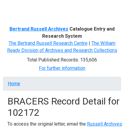
Menu
Bertrand Russell Archives
Catalogue Entry and
Research System
The Bertrand Russell Research Centre
|
The William
Ready Division of Archives and Research Collections
Total Published Records: 135,606
For further information
Breadcrumb
Home
BRACERS Record Detail for
102172
To access the original letter, email the
Russell Archives
.