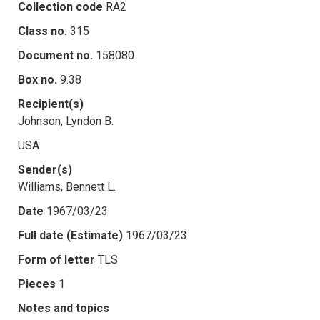
Collection code
RA2
Class no.
315
Document no.
158080
Box no.
9.38
Recipient(s)
Johnson, Lyndon B.
USA
Sender(s)
Williams, Bennett L.
Date
1967/03/23
Full date (Estimate)
1967/03/23
Form of letter
TLS
Pieces
1
Notes and topics