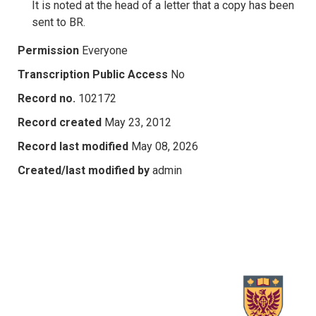
It is noted at the head of a letter that a copy has been
sent to BR.
Permission
Everyone
Transcription Public Access
No
Record no.
102172
Record created
May 23, 2012
Record last modified
May 08, 2026
Created/last modified by
admin