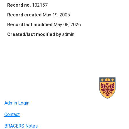
Record no.
102157
Record created
May 19, 2005
Record last modified
May 08, 2026
Created/last modified by
admin
Admin Login
Contact
BRACERS Notes