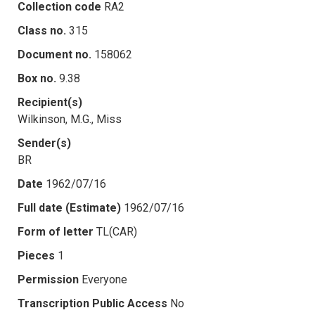
Collection code
RA2
Class no.
315
Document no.
158062
Box no.
9.38
Recipient(s)
Wilkinson, M.G., Miss
Sender(s)
BR
Date
1962/07/16
Full date (Estimate)
1962/07/16
Form of letter
TL(CAR)
Pieces
1
Permission
Everyone
Transcription Public Access
No