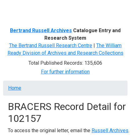
Menu
Bertrand Russell Archives
Catalogue Entry and
Research System
The Bertrand Russell Research Centre
|
The William
Ready Division of Archives and Research Collections
Total Published Records: 135,606
For further information
Breadcrumb
Home
BRACERS Record Detail for
102157
To access the original letter, email the
Russell Archives
.