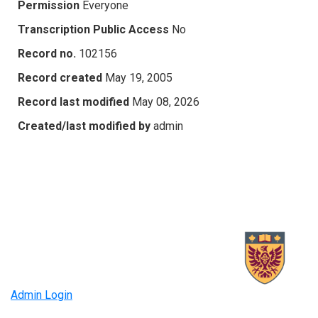
Permission
Everyone
Transcription Public Access
No
Record no.
102156
Record created
May 19, 2005
Record last modified
May 08, 2026
Created/last modified by
admin
Admin Login