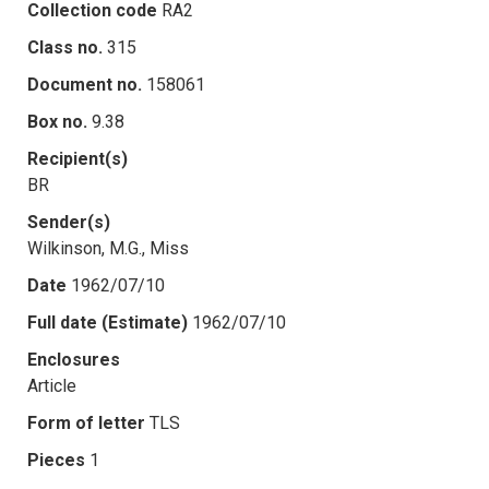
Collection code
RA2
Class no.
315
Document no.
158061
Box no.
9.38
Recipient(s)
BR
Sender(s)
Wilkinson, M.G., Miss
Date
1962/07/10
Full date (Estimate)
1962/07/10
Enclosures
Article
Form of letter
TLS
Pieces
1