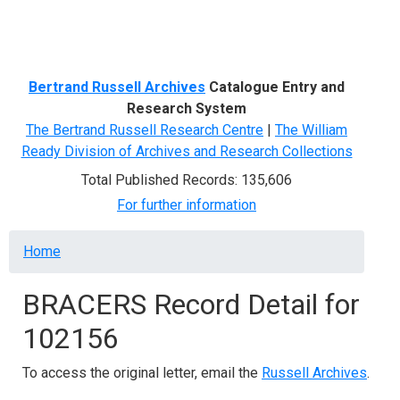
Menu
Bertrand Russell Archives
Catalogue Entry and
Research System
The Bertrand Russell Research Centre
|
The William
Ready Division of Archives and Research Collections
Total Published Records: 135,606
For further information
Breadcrumb
Home
BRACERS Record Detail for
102156
To access the original letter, email the
Russell Archives
.